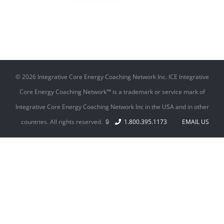
©
2026 Integrative Core Energy Coaching Network Inc. ICE Integrative
Core Energy Coaching Network™ is a trademark or service mark of
Integrative Core Energy Coaching Network Inc in the USA and in other
countries. All rights reserved. 🔒
1.800.395.1173
EMAIL US