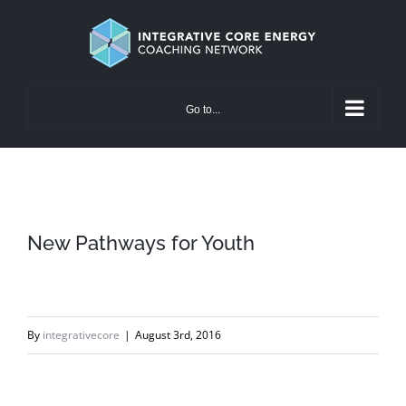
Skip
to
content
Go to...
New Pathways for Youth
By
integrativecore
|
August 3rd, 2016