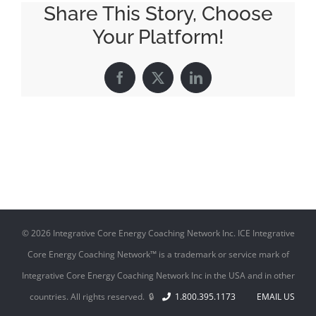
Share This Story, Choose
Your Platform!
Facebook
X
LinkedIn
©
2026 Integrative Core Energy Coaching Network Inc. ICE Integrative
Core Energy Coaching Network™ is a trademark or service mark of
Integrative Core Energy Coaching Network Inc in the USA and in other
countries. All rights reserved. 🔒
1.800.395.1173
EMAIL US