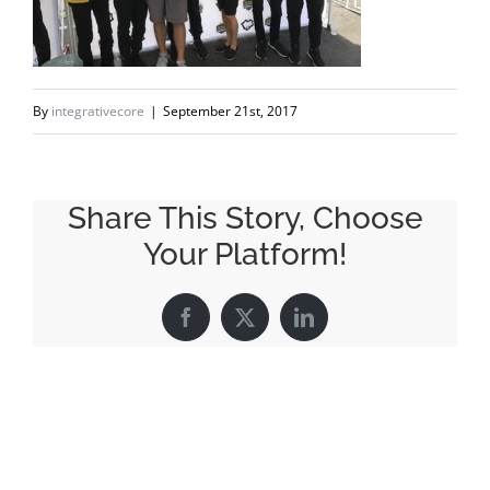
By
integrativecore
|
September 21st, 2017
Share This Story, Choose
Your Platform!
Facebook
X
LinkedIn