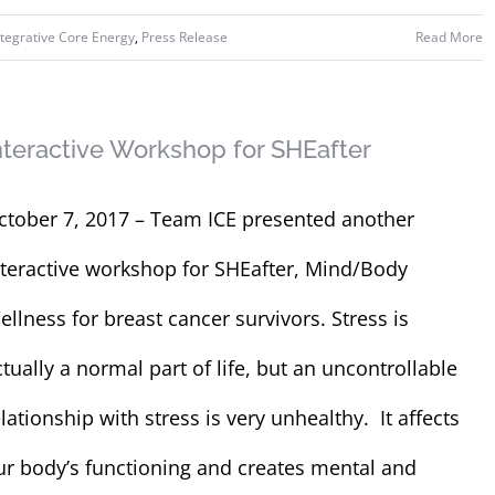
ntegrative Core Energy
,
Press Release
Read More
nteractive Workshop for SHEafter
ctober 7, 2017 – Team ICE presented another
nteractive workshop for SHEafter, Mind/Body
ellness for breast cancer survivors. Stress is
ctually a normal part of life, but an uncontrollable
lationship with stress is very unhealthy. It affects
ur body’s functioning and creates mental and