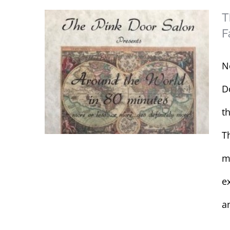
T
F
N
D
t
T
m
e
The Pink Door
Salon’s Annual Hair
am
Design & Fashion