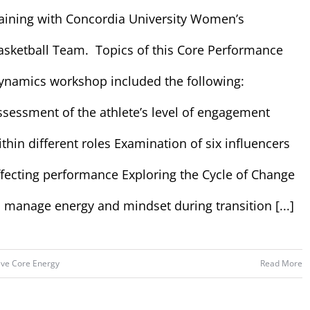
raining with Concordia University Women’s
asketball Team. Topics of this Core Performance
ynamics workshop included the following:
ssessment of the athlete’s level of engagement
ithin different roles Examination of six influencers
ffecting performance Exploring the Cycle of Change
o manage energy and mindset during transition [...]
ive Core Energy
Read More