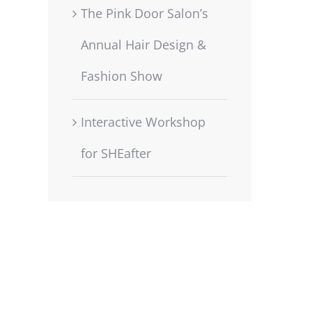
The Pink Door Salon’s
Annual Hair Design &
Fashion Show
Interactive Workshop
for SHEafter