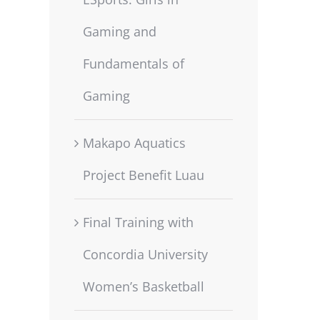
Gaming and
Fundamentals of
Gaming
Makapo Aquatics
Project Benefit Luau
Final Training with
Concordia University
Women’s Basketball