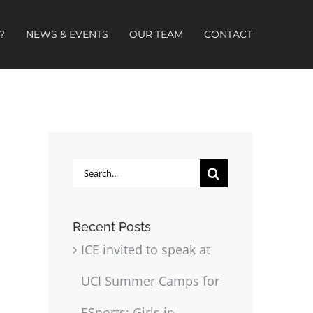
?
NEWS & EVENTS
OUR TEAM
CONTACT
Search
for:
Recent Posts
ICE invited to speak at
UCI Summer Camps for
ESports: Girls in