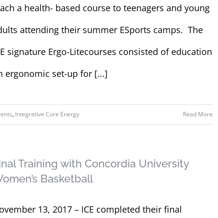
each a health- based course to teenagers and young
dults attending their summer ESports camps. The
CE signature Ergo-Litecourses consisted of education
n ergonomic set-up for [...]
vents
,
Integrative Core Energy
Read More
inal Training with Concordia University
omen’s Basketball
ovember 13, 2017 – ICE completed their final