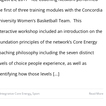
he first of three training modules with the Concordia
niversity Women’s Basketball Team. This
nteractive workshop included an introduction on the
oundation principles of the network’s Core Energy
oaching philosophy including the seven distinct
evels of choice people experience, as well as
entifying how those levels [...]
Integrative Core Energy
,
Sport
Read More