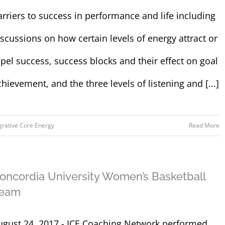
arriers to success in performance and life including
iscussions on how certain levels of energy attract or
epel success, success blocks and their effect on goal
chievement, and the three levels of listening and [...]
grative Core Energy
Read More
oncordia University Women’s Basketball
eam
ugust 24, 2017 - ICE Coaching Network performed