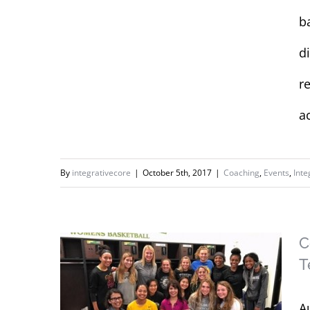
b
d
r
a
By
integrativecore
|
October 5th, 2017
|
Coaching
,
Events
,
Inte
C
T
A