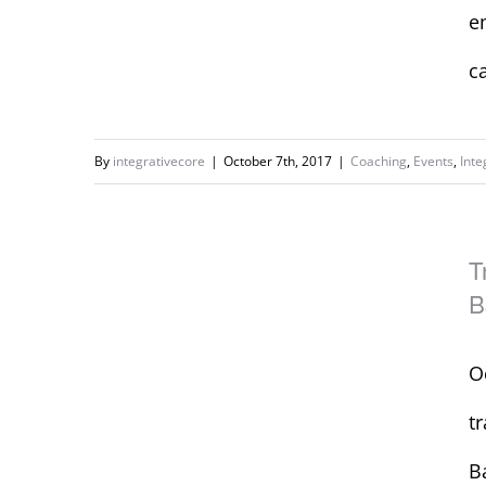
e
c
By
integrativecore
|
October 7th, 2017
|
Coaching
,
Events
,
Inte
Training Concordia
University’s
T
Women’s Basketball
B
Team
O
t
B