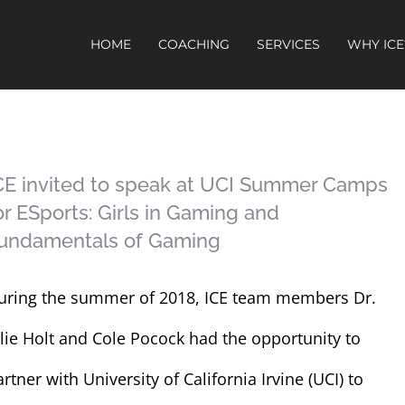
HOME
COACHING
SERVICES
WHY ICE
CE invited to speak at UCI Summer Camps
or ESports: Girls in Gaming and
undamentals of Gaming
uring the summer of 2018, ICE team members Dr.
ulie Holt and Cole Pocock had the opportunity to
rtner with University of California Irvine (UCI) to