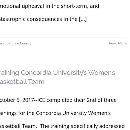
motional upheaval in the short-term, and
atastrophic consequences in the [...]
grative Core Energy
Read More
raining Concordia University’s Women’s
asketball Team
ctober 5, 2017--ICE completed their 2nd of three
rainings for the Concordia University Women’s
asketball Team. The training specifically addressed