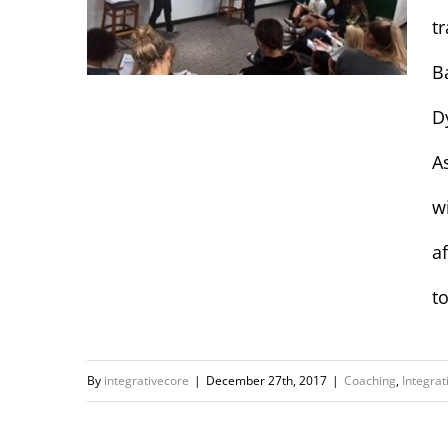
t
B
D
Final Training with
A
Concordia
w
University Women’s
Basketball
a
t
By
integrativecore
|
December 27th, 2017
|
Coaching
,
Integrat