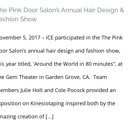
he Pink Door Salon’s Annual Hair Design &
ashion Show
ovember 5, 2017 – ICE participated in the The Pink
oor Salon’s annual hair design and fashion show,
his year titled, ‘Around the World in 80 minutes”, at
he Gem Theater in Garden Grove, CA. Team
embers Julie Holt and Cole Pocock provided an
xposition on Kinesiotaping inspired both by the
azing creation of [...]