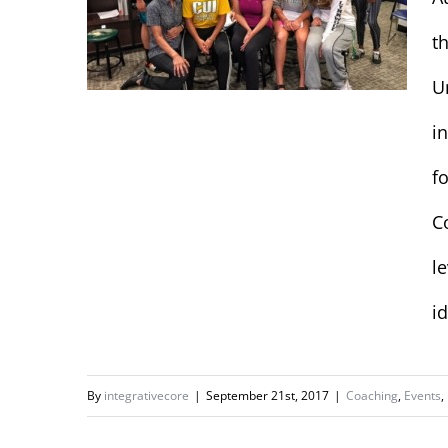
t
U
i
f
Concordia
University Women’s
C
Basketball Team
l
id
By
integrativecore
|
September 21st, 2017
|
Coaching
,
Events
,