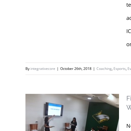
t
at UCI Summer
Camps for ESports:
a
Girls in Gaming and
I
Fundamentals of
Gaming
o
By
integrativecore
|
October 26th, 2018
|
Coaching
,
Esports
,
E
F
W
N