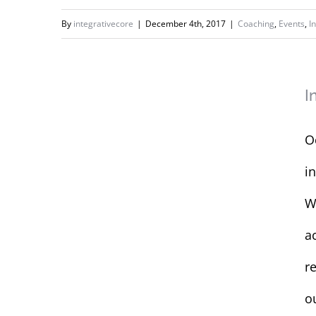
Show
By
integrativecore
|
December 4th, 2017
|
Coaching
,
Events
,
I
Interactive
I
Workshop for
SHEafter
O
i
W
a
re
o